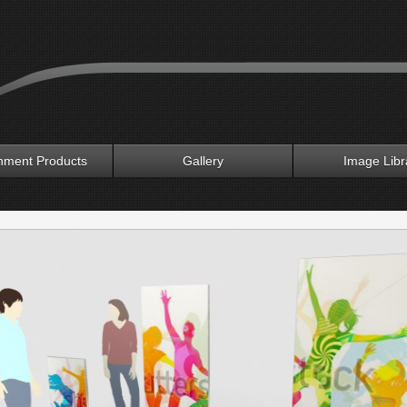
nment Products
Gallery
Image Libr