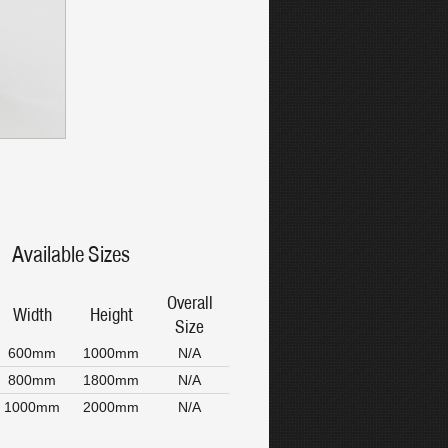
Available Sizes
Overall
Width
Height
Size
600mm
1000mm
N/A
800mm
1800mm
N/A
1000mm
2000mm
N/A