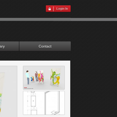
Login In
ary
Contact