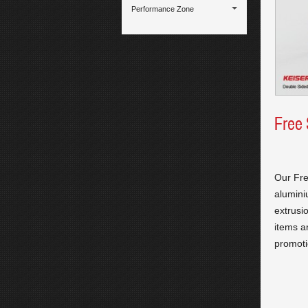
Performance Zone
Free
Our Fre
alumini
extrusi
items a
promoti