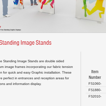
 Standing Image Stands
e Standing Image Stands are double sided
um image frames incorporating our fabric tension
Item
on for quick and easy Graphic installation. These
Number
re perfect in entrances and reception areas for
FS1060-
ons and information display.
FS1880-
FS2010-