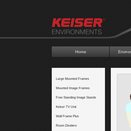
Home
Enviro
Large Mounted Frames
Mounted Image Frames
Free Standing Image Stands
Keiser TV Unit
Wall Frame Plus
Room Dividers